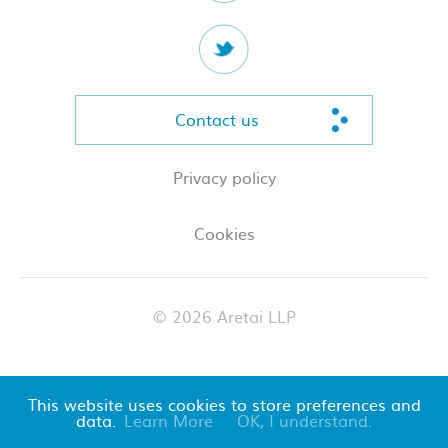
Contact us
Privacy policy
Cookies
© 2026 Aretai LLP
This website uses cookies to store preferences and
data.
Learn More
OK, I understand.