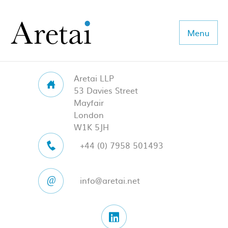
Menu
Aretai LLP
About us
53 Davies Street
Mayfair
Our team
London
W1K 5JH
Our sectors
+44 (0) 7958 501493
Consulting
info@aretai.net
Coaching
Executive Search