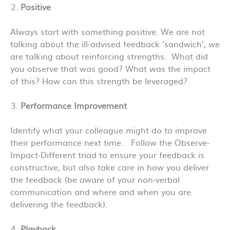
Positive
Always start with something positive. We are not
talking about the ill-advised feedback ‘sandwich’, we
are talking about reinforcing strengths. What did
you observe that was good? What was the impact
of this? How can this strength be leveraged?
Performance Improvement
Identify what your colleague might do to improve
their performance next time. Follow the Observe-
Impact-Different triad to ensure your feedback is
constructive, but also take care in how you deliver
the feedback (be aware of your non-verbal
communication and where and when you are
delivering the feedback).
Playback