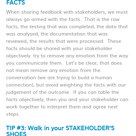
FACTS
When sharing feedback with stakeholders, we must
always go armed with the facts. That is the raw
facts, the testing that was completed, the data that
was analysed, the documentation that was
reviewed, the results that were processed. These
facts should be shared with your stakeholder
objectively: try to remove any emotion from the way
you communicate them. Let’s be clear, that does
not mean remove any emotion from the
conversation (we are trying to build a human
connection), but avoid weighting the facts with our
judgement of the outcome. If you can table the
facts objectively, then you and your stakeholder can
work together to interpret them and agree next
steps.
TIP #3: Walk in your STAKEHOLDER’S
SHOES