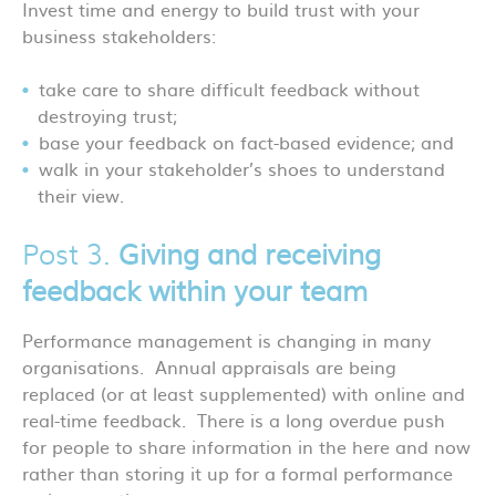
Invest time and energy to build trust with your
business stakeholders:
take care to share difficult feedback without
destroying trust;
base your feedback on fact-based evidence; and
walk in your stakeholder’s shoes to understand
their view.
Post 3.
Giving and receiving
feedback within your team
Performance management is changing in many
organisations. Annual appraisals are being
replaced (or at least supplemented) with online and
real-time feedback. There is a long overdue push
for people to share information in the here and now
rather than storing it up for a formal performance