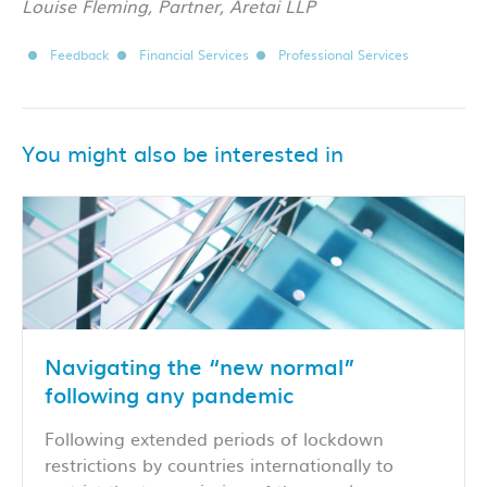
Louise Fleming, Partner, Aretai LLP
Feedback
Financial Services
Professional Services
You might also be interested in
Navigating the “new normal”
following any pandemic
Following extended periods of lockdown
restrictions by countries internationally to