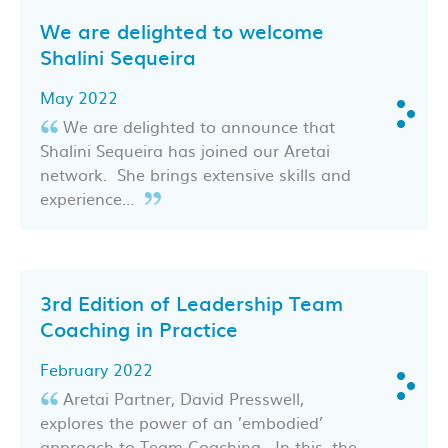
We are delighted to welcome
Shalini Sequeira
May 2022
We are delighted to announce that
Shalini Sequeira has joined our Aretai
network. She brings extensive skills and
experience…
3rd Edition of Leadership Team
Coaching in Practice
February 2022
Aretai Partner, David Presswell,
explores the power of an ’embodied’
approach to Team Coaching. In this, the