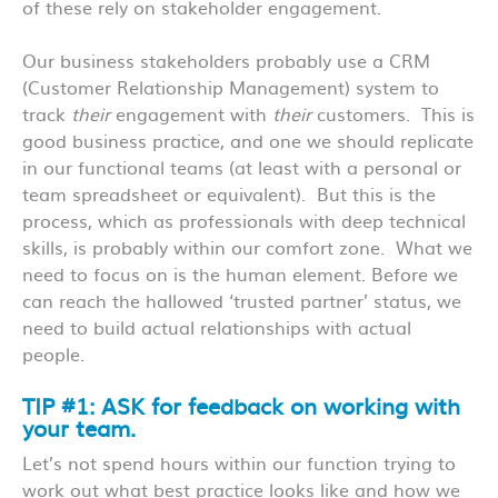
of these rely on stakeholder engagement.
Our business stakeholders probably use a CRM
(Customer Relationship Management) system to
track
their
engagement with
their
customers. This is
good business practice, and one we should replicate
in our functional teams (at least with a personal or
team spreadsheet or equivalent). But this is the
process, which as professionals with deep technical
skills, is probably within our comfort zone. What we
need to focus on is the human element. Before we
can reach the hallowed ‘trusted partner’ status, we
need to build actual relationships with actual
people.
TIP #1: ASK for feedback on working with
your team.
Let’s not spend hours within our function trying to
work out what best practice looks like and how we