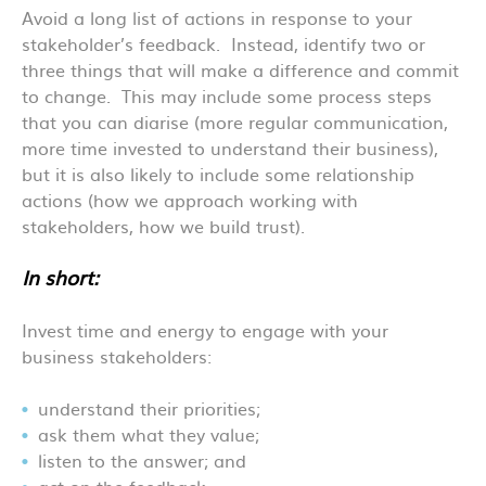
Avoid a long list of actions in response to your
stakeholder’s feedback. Instead, identify two or
three things that will make a difference and commit
to change. This may include some process steps
that you can diarise (more regular communication,
more time invested to understand their business),
but it is also likely to include some relationship
actions (how we approach working with
stakeholders, how we build trust).
In short:
Invest time and energy to engage with your
business stakeholders:
understand their priorities;
ask them what they value;
listen to the answer; and
act on the feedback.