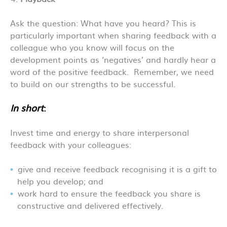
Ask the question: What have you heard? This is
particularly important when sharing feedback with a
colleague who you know will focus on the
development points as ‘negatives’ and hardly hear a
word of the positive feedback. Remember, we need
to build on our strengths to be successful.
In short
:
Invest time and energy to share interpersonal
feedback with your colleagues:
give and receive feedback recognising it is a gift to
help you develop; and
work hard to ensure the feedback you share is
constructive and delivered effectively.