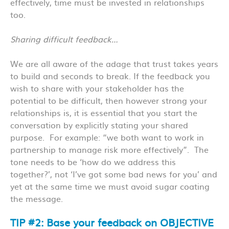
effectively, time must be invested in relationships
too.
Sharing difficult feedback…
We are all aware of the adage that trust takes years
to build and seconds to break. If the feedback you
wish to share with your stakeholder has the
potential to be difficult, then however strong your
relationships is, it is essential that you start the
conversation by explicitly stating your shared
purpose. For example: “we both want to work in
partnership to manage risk more effectively”. The
tone needs to be ‘how do we address this
together?’, not ‘I’ve got some bad news for you’ and
yet at the same time we must avoid sugar coating
the message.
TIP #2: Base your feedback on OBJECTIVE