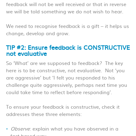
feedback will not be well received or that in reverse
we will be told something we do not wish to hear.
We need to recognise feedback is a gift – it helps us
change, develop and grow.
TIP #2: Ensure feedback is CONSTRUCTIVE
not evaluative
So ‘What’ are we supposed to feedback? The key
here is to be constructive, not evaluative. Not ‘you
are aggressive’ but ‘I felt you responded to his
challenge quite aggressively, perhaps next time you
could take time to reflect before responding’.
To ensure your feedback is constructive, check it
addresses these three elements:
Observe
: explain what you have observed in a
fact-based way