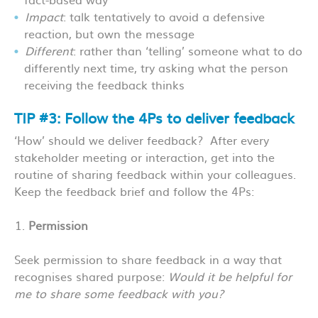
Impact
: talk tentatively to avoid a defensive
reaction, but own the message
Different
: rather than ‘telling’ someone what to do
differently next time, try asking what the person
receiving the feedback thinks
TIP #3: Follow the 4Ps to deliver feedback
‘How’ should we deliver feedback? After every
stakeholder meeting or interaction, get into the
routine of sharing feedback within your colleagues.
Keep the feedback brief and follow the 4Ps:
Permission
Seek permission to share feedback in a way that
recognises shared purpose:
Would it be helpful for
me to share some feedback with you?