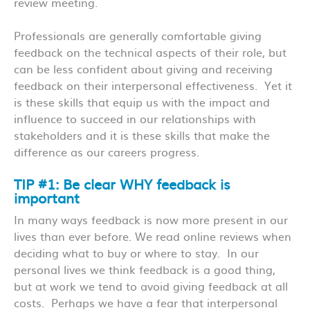
review meeting.
Professionals are generally comfortable giving
feedback on the technical aspects of their role, but
can be less confident about giving and receiving
feedback on their interpersonal effectiveness. Yet it
is these skills that equip us with the impact and
influence to succeed in our relationships with
stakeholders and it is these skills that make the
difference as our careers progress.
TIP #1: Be clear WHY feedback is
important
In many ways feedback is now more present in our
lives than ever before. We read online reviews when
deciding what to buy or where to stay. In our
personal lives we think feedback is a good thing,
but at work we tend to avoid giving feedback at all
costs. Perhaps we have a fear that interpersonal