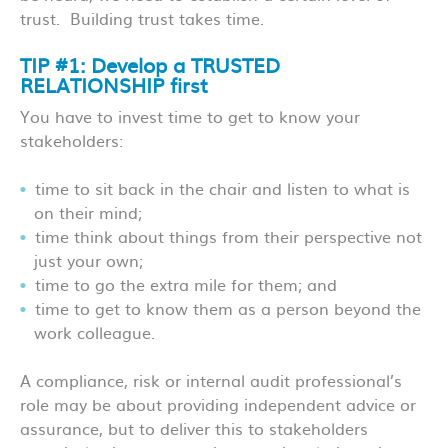
trust. Building trust takes time.
TIP #1: Develop a TRUSTED
RELATIONSHIP first
You have to invest time to get to know your
stakeholders:
time to sit back in the chair and listen to what is
on their mind;
time think about things from their perspective not
just your own;
time to go the extra mile for them; and
time to get to know them as a person beyond the
work colleague.
A compliance, risk or internal audit professional’s
role may be about providing independent advice or
assurance, but to deliver this to stakeholders