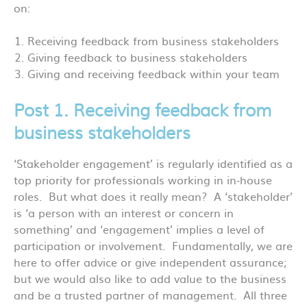
on:
Receiving feedback from business stakeholders
Giving feedback to business stakeholders
Giving and receiving feedback within your team
Post 1. Receiving feedback from
business stakeholders
‘Stakeholder engagement’ is regularly identified as a
top priority for professionals working in in-house
roles. But what does it really mean? A ‘stakeholder’
is ‘a person with an interest or concern in
something’ and ‘engagement’ implies a level of
participation or involvement. Fundamentally, we are
here to offer advice or give independent assurance;
but we would also like to add value to the business
and be a trusted partner of management. All three