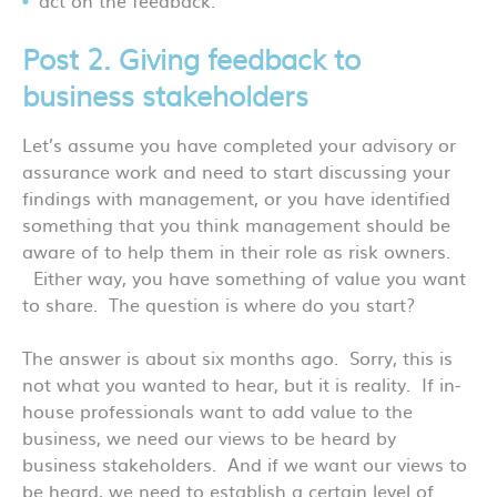
Post 2. Giving feedback to
business stakeholders
Let’s assume you have completed your advisory or
assurance work and need to start discussing your
findings with management, or you have identified
something that you think management should be
aware of to help them in their role as risk owners.
Either way, you have something of value you want
to share. The question is where do you start?
The answer is about six months ago. Sorry, this is
not what you wanted to hear, but it is reality. If in-
house professionals want to add value to the
business, we need our views to be heard by
business stakeholders. And if we want our views to
be heard, we need to establish a certain level of