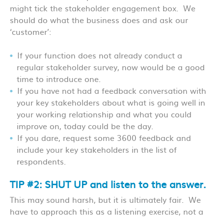
might tick the stakeholder engagement box. We
should do what the business does and ask our
‘customer’:
If your function does not already conduct a
regular stakeholder survey, now would be a good
time to introduce one.
If you have not had a feedback conversation with
your key stakeholders about what is going well in
your working relationship and what you could
improve on, today could be the day.
If you dare, request some 360
0
feedback and
include your key stakeholders in the list of
respondents.
TIP #2: SHUT UP and listen to the answer.
This may sound harsh, but it is ultimately fair. We
have to approach this as a listening exercise, not a