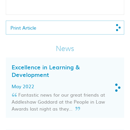
Print Article
News
Excellence in Learning &
Development
May 2022
Fantastic news for our great friends at
Addleshaw Goddard at the People in Law
Awards last night as they…