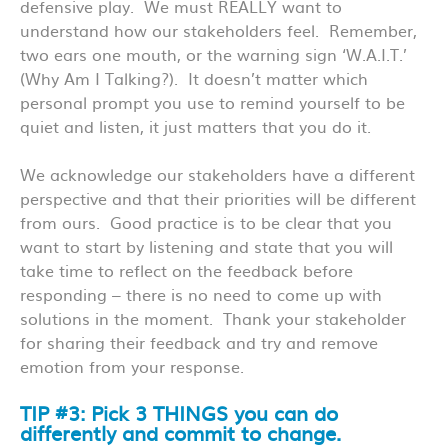
defensive play. We must REALLY want to
understand how our stakeholders feel. Remember,
two ears one mouth, or the warning sign ‘W.A.I.T.’
(Why Am I Talking?). It doesn’t matter which
personal prompt you use to remind yourself to be
quiet and listen, it just matters that you do it.
We acknowledge our stakeholders have a different
perspective and that their priorities will be different
from ours. Good practice is to be clear that you
want to start by listening and state that you will
take time to reflect on the feedback before
responding – there is no need to come up with
solutions in the moment. Thank your stakeholder
for sharing their feedback and try and remove
emotion from your response.
TIP #3: Pick 3 THINGS you can do
differently and commit to change.