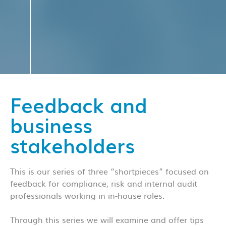
Feedback and
business
stakeholders
This is our series of three “shortpieces” focused on
feedback for compliance, risk and internal audit
professionals working in in-house roles.
Through this series we will examine and offer tips