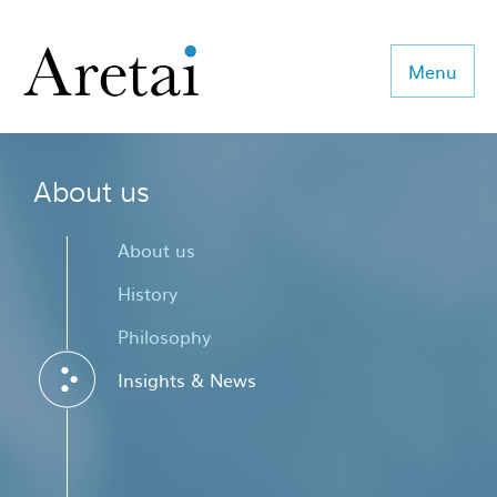
Menu
About us
About us
Our team
About us
Our sectors
History
Philosophy
Consulting
Insights & News
Coaching
Executive Search