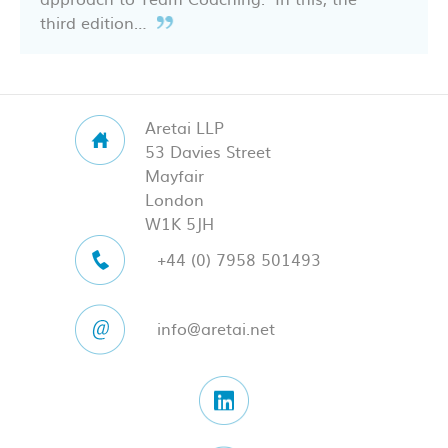
third edition…
Aretai LLP
53 Davies Street
Mayfair
London
W1K 5JH
+44 (0) 7958 501493
info@aretai.net