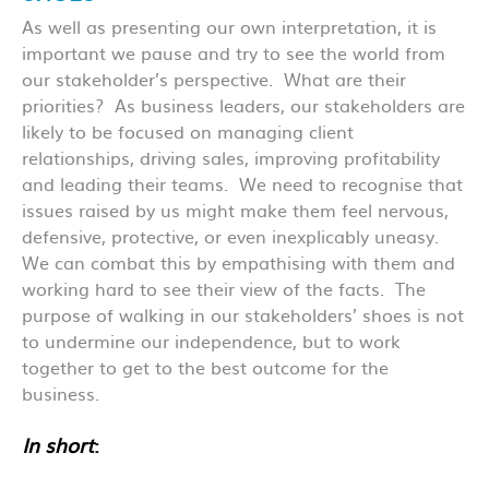
As well as presenting our own interpretation, it is
important we pause and try to see the world from
our stakeholder’s perspective. What are their
priorities? As business leaders, our stakeholders are
likely to be focused on managing client
relationships, driving sales, improving profitability
and leading their teams. We need to recognise that
issues raised by us might make them feel nervous,
defensive, protective, or even inexplicably uneasy.
We can combat this by empathising with them and
working hard to see their view of the facts. The
purpose of walking in our stakeholders’ shoes is not
to undermine our independence, but to work
together to get to the best outcome for the
business.
In short
: