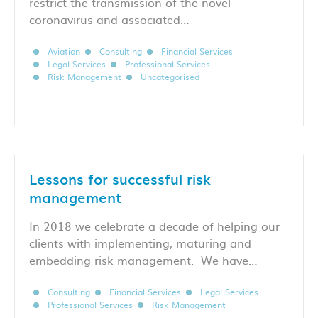
restrict the transmission of the novel
coronavirus and associated…
Aviation
Consulting
Financial Services
Legal Services
Professional Services
Risk Management
Uncategorised
Lessons for successful risk
management
In 2018 we celebrate a decade of helping our
clients with implementing, maturing and
embedding risk management. We have…
Consulting
Financial Services
Legal Services
Professional Services
Risk Management