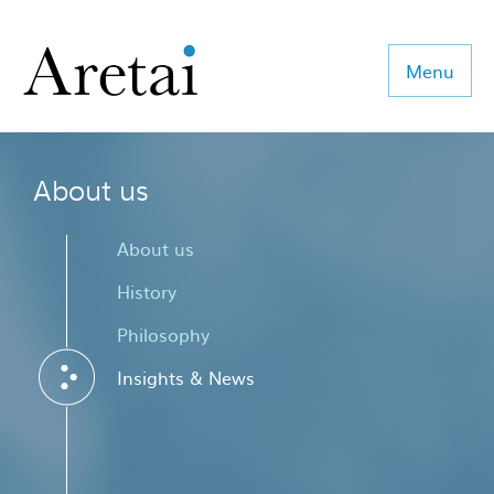
Menu
About us
About us
Our team
About us
Our sectors
History
Philosophy
Consulting
Insights & News
Coaching
Executive Search