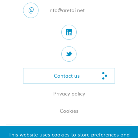
info@aretai.net
Contact us
Privacy policy
Cookies
This website uses cookies to store preferences and
© 2026 Aretai LLP