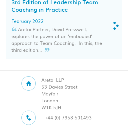
3rd Edition of Leadership Team
Coaching in Practice
February 2022
Aretai Partner, David Presswell,
explores the power of an ’embodied’
approach to Team Coaching. In this, the
third edition…
Aretai LLP
53 Davies Street
Mayfair
London
W1K 5JH
+44 (0) 7958 501493