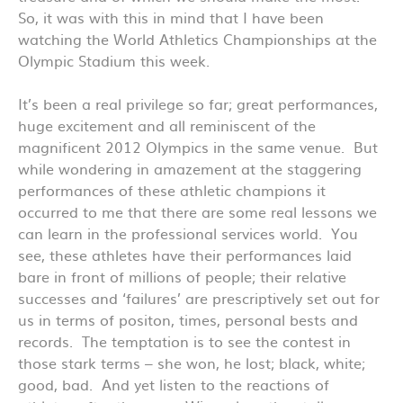
So, it was with this in mind that I have been
watching the World Athletics Championships at the
Olympic Stadium this week.
It’s been a real privilege so far; great performances,
huge excitement and all reminiscent of the
magnificent 2012 Olympics in the same venue. But
while wondering in amazement at the staggering
performances of these athletic champions it
occurred to me that there are some real lessons we
can learn in the professional services world. You
see, these athletes have their performances laid
bare in front of millions of people; their relative
successes and ‘failures’ are prescriptively set out for
us in terms of positon, times, personal bests and
records. The temptation is to see the contest in
those stark terms – she won, he lost; black, white;
good, bad. And yet listen to the reactions of