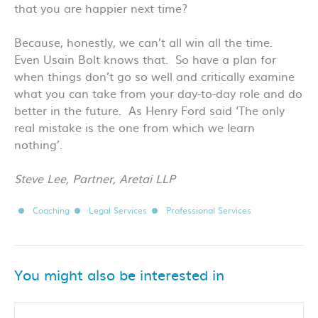
that you are happier next time?
Because, honestly, we can’t all win all the time.
Even Usain Bolt knows that. So have a plan for
when things don’t go so well and critically examine
what you can take from your day-to-day role and do
better in the future. As Henry Ford said ‘The only
real mistake is the one from which we learn
nothing’.
Steve Lee, Partner, Aretai LLP
Coaching
Legal Services
Professional Services
You might also be interested in