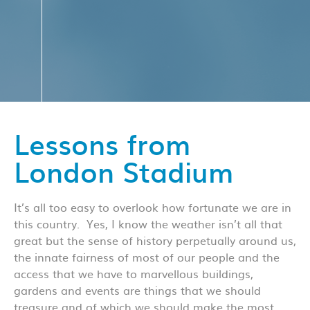
Lessons from
London Stadium
It’s all too easy to overlook how fortunate we are in
this country. Yes, I know the weather isn’t all that
great but the sense of history perpetually around us,
the innate fairness of most of our people and the
access that we have to marvellous buildings,
gardens and events are things that we should
treasure and of which we should make the most.