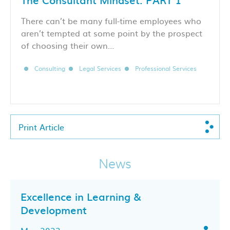
There can’t be many full-time employees who
aren’t tempted at some point by the prospect
of choosing their own…
Consulting
Legal Services
Professional Services
Print Article
News
Excellence in Learning &
Development