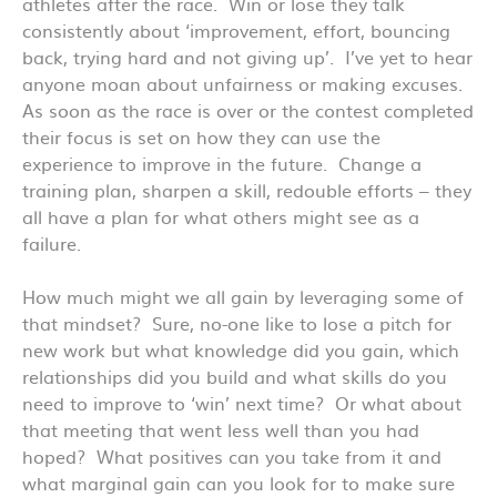
athletes after the race. Win or lose they talk
consistently about ‘improvement, effort, bouncing
back, trying hard and not giving up’. I’ve yet to hear
anyone moan about unfairness or making excuses.
As soon as the race is over or the contest completed
their focus is set on how they can use the
experience to improve in the future. Change a
training plan, sharpen a skill, redouble efforts – they
all have a plan for what others might see as a
failure.
How much might we all gain by leveraging some of
that mindset? Sure, no-one like to lose a pitch for
new work but what knowledge did you gain, which
relationships did you build and what skills do you
need to improve to ‘win’ next time? Or what about
that meeting that went less well than you had
hoped? What positives can you take from it and
what marginal gain can you look for to make sure