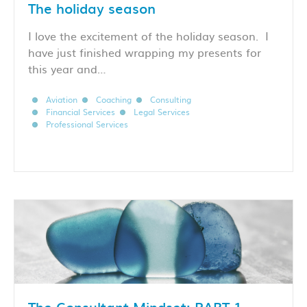
The holiday season
I love the excitement of the holiday season. I
have just finished wrapping my presents for
this year and…
Aviation
Coaching
Consulting
Financial Services
Legal Services
Professional Services
The Consultant Mindset: PART 1