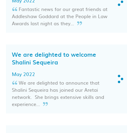
May 2022
Fantastic news for our great friends at
Addleshaw Goddard at the People in Law
Awards last night as they…
We are delighted to welcome
Shalini Sequeira
May 2022
We are delighted to announce that
Shalini Sequeira has joined our Aretai
network. She brings extensive skills and
experience…