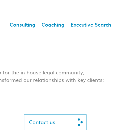
Consulting
Coaching
Executive Search
 for the in-house legal community;
nsformed our relationships with key clients;
Contact us