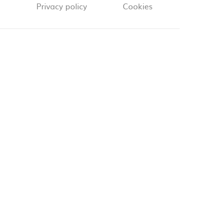
Privacy policy
Cookies