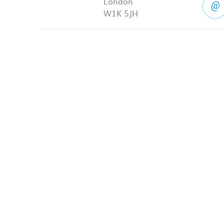
London
W1K 5JH