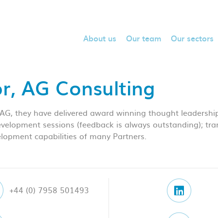
About us
Our team
Our sectors
or, AG Consulting
 AG, they have delivered award winning thought leadership
development sessions (feedback is always outstanding); tra
lopment capabilities of many Partners.
+44 (0) 7958 501493