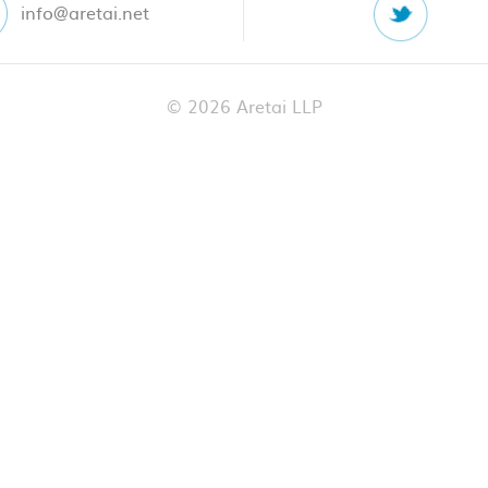
info@aretai.net
© 2026 Aretai LLP