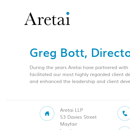
Greg Bott, Direct
During the years Aretai have partnered with
facilitated our most highly regarded client 
and enhanced the leadership and client deve
Aretai LLP
53 Davies Street
Mayfair