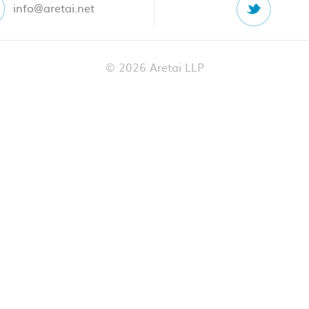
info@aretai.net
© 2026 Aretai LLP