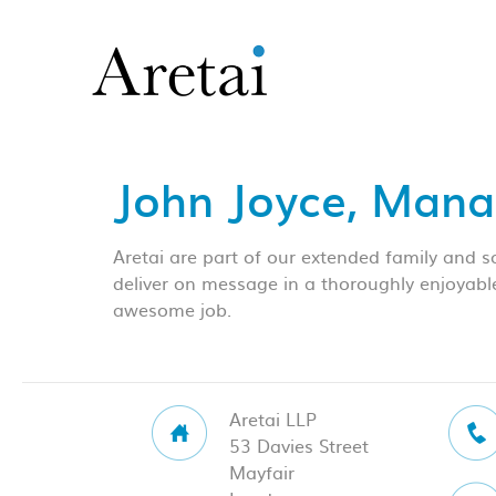
John Joyce, Mana
Aretai are part of our extended family and 
deliver on message in a thoroughly enjoyabl
awesome job.
Aretai LLP
53 Davies Street
Mayfair