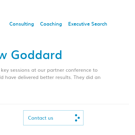
Consulting
Coaching
Executive Search
aw Goddard
key sessions at our partner conference to
have delivered better results. They did an
Contact us