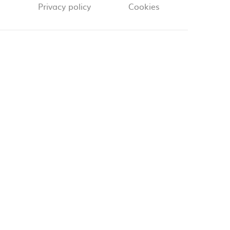
Privacy policy
Cookies