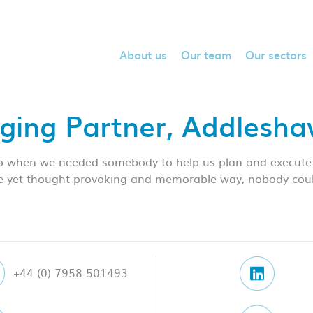
About us
Our team
Our sectors
ging Partner, Addlesh
so when we needed somebody to help us plan and execute 
e yet thought provoking and memorable way, nobody could 
+44 (0) 7958 501493