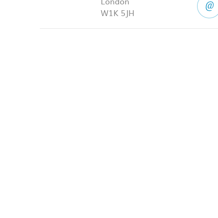
London
W1K 5JH