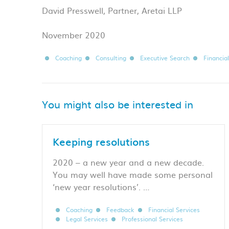
David Presswell, Partner, Aretai LLP
November 2020
Coaching
Consulting
Executive Search
Financia
You might also be interested in
Keeping resolutions
2020 – a new year and a new decade.
You may well have made some personal
‘new year resolutions’. …
Coaching
Feedback
Financial Services
Legal Services
Professional Services