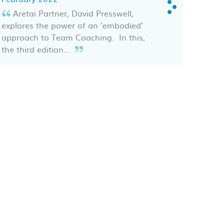
Aretai Partner, David Presswell,
explores the power of an ’embodied’
approach to Team Coaching. In this,
the third edition…