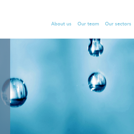
About us
Our team
Our sectors