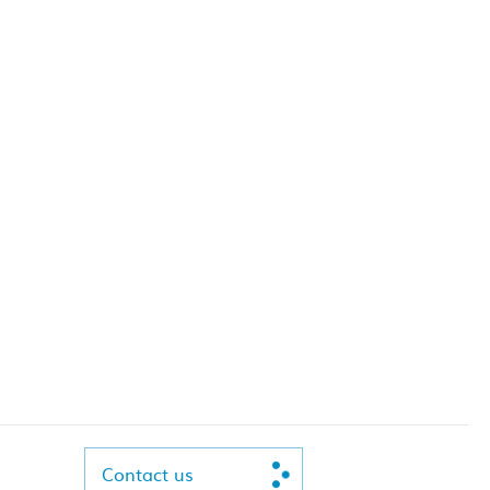
Contact us