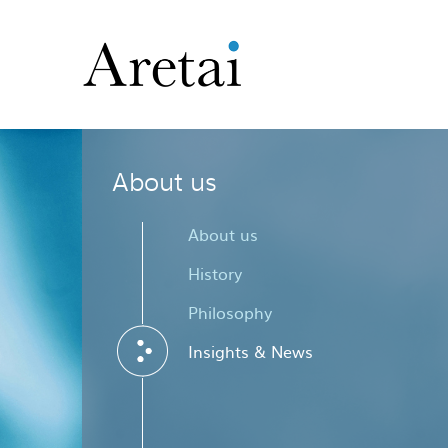
About us
About us
History
Philosophy
Insights & News