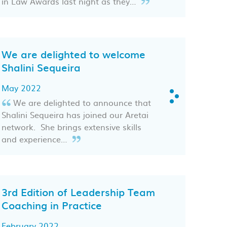
in Law Awards last night as they…
We are delighted to welcome
Shalini Sequeira
May 2022
We are delighted to announce that
Shalini Sequeira has joined our Aretai
network. She brings extensive skills
and experience…
3rd Edition of Leadership Team
Coaching in Practice
February 2022