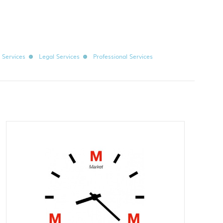
l Services
Legal Services
Professional Services