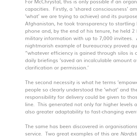
For McChrystal, this is only possible if an org
capacities. Firstly, a ‘shared consciousness’ am
‘what’ we are trying to achieve) and its purpos
Afghanistan, he took transparency to startling 
phone and, by the end of his tenure, he held 2 
military information with up to 7,000 invitees. 
nightmarish example of bureaucracy proved qu
“whatever efficiency is gained through silos is o
daily briefings ‘saved an incalculable amount 
clarification or permission.’
The second necessity is what he terms ‘empower
people so clearly understood the ‘what’ and the
responsibility for delivery could be given to th
line. This generated not only far higher level
also greater adaptability to fast-changing even
The same has been discovered in organisations
service. Two great examples of this are
Nords