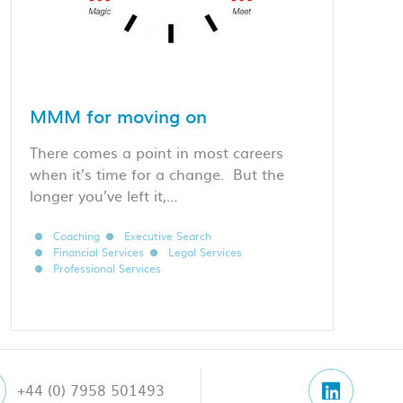
MMM for moving on
There comes a point in most careers
when it’s time for a change. But the
longer you’ve left it,…
Coaching
Executive Search
Financial Services
Legal Services
Professional Services
+44 (0) 7958 501493