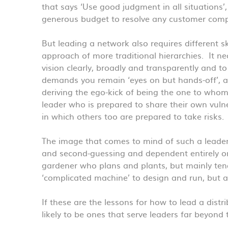
that says ‘Use good judgment in all situations’
generous budget to resolve any customer compla
But leading a network also requires different sk
approach of more traditional hierarchies. It ne
vision clearly, broadly and transparently and 
demands you remain ‘eyes on but hands-off’, a
deriving the ego-kick of being the one to whom 
leader who is prepared to share their own vulne
in which others too are prepared to take risks.
The image that comes to mind of such a leader
and second-guessing and dependent entirely on 
gardener who plans and plants, but mainly ten
‘complicated machine’ to design and run, but 
If these are the lessons for how to lead a dist
likely to be ones that serve leaders far beyond