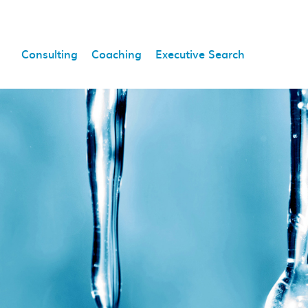
Consulting
Coaching
Executive Search