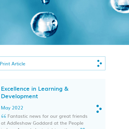
Print Article
Excellence in Learning &
Development
May 2022
Fantastic news for our great friends
at Addleshaw Goddard at the People