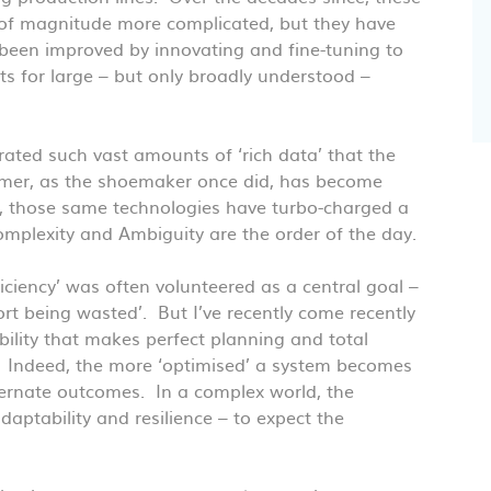
of magnitude more complicated, but they have
 been improved by innovating and fine-tuning to
ts for large – but only broadly understood –
ated such vast amounts of ‘rich data’ that the
tomer, as the shoemaker once did, has become
is, those same technologies have turbo-charged a
Complexity and Ambiguity are the order of the day.
iciency’ was often volunteered as a central goal –
rt being wasted’. But I’ve recently come recently
bility that makes perfect planning and total
sy. Indeed, the more ‘optimised’ a system becomes
 alternate outcomes. In a complex world, the
adaptability and resilience – to expect the