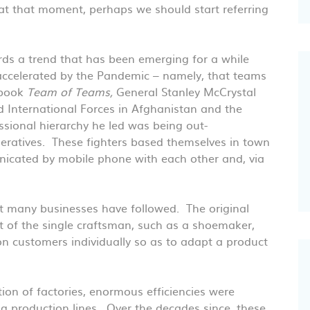
at that moment, perhaps we should start referring
ards a trend that has been emerging for a while
accelerated by the Pandemic – namely, that teams
 book
Team of Teams,
General Stanley McCrystal
 International Forces in Afghanistan and the
essional hierarchy he led was being out-
ratives. These fighters based themselves in town
icated by mobile phone with each other and, via
hat many businesses have followed. The original
t of the single craftsman, such as a shoemaker,
n customers individually so as to adapt a product
ion of factories, enormous efficiencies were
ng production lines. Over the decades since, these