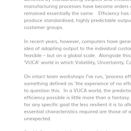
manufacturing processes have become orders 
remained essentially the same. Efficiency has
produce standardised, highly predictable outpu
customer groups.
In recent years, however, computers have gener
idea of adapting output to the individual cus
feasible – but on a global scale. Alongside th
‘VUCA’ world in which Volatility, Uncertainty, 
On intact team workshops I’ve run, ‘process eff
something defined as ‘the experience of no effo
to question this. In a VUCA world, the predicta
efficiency possible is little more than a fanta
for any specific goal the less resilient it is to
essential characteristics required are those of 
unexpected.