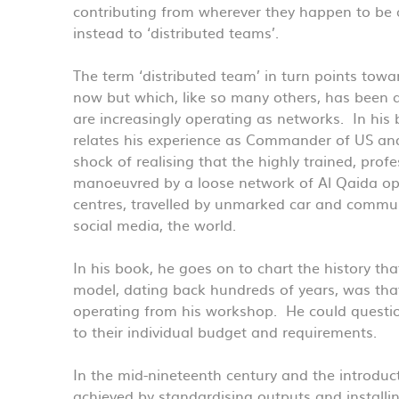
contributing from wherever they happen to be 
instead to ‘distributed teams’.
The term ‘distributed team’ in turn points tow
now but which, like so many others, has been 
are increasingly operating as networks. In his
relates his experience as Commander of US and
shock of realising that the highly trained, prof
manoeuvred by a loose network of Al Qaida ope
centres, travelled by unmarked car and commun
social media, the world.
In his book, he goes on to chart the history t
model, dating back hundreds of years, was tha
operating from his workshop. He could questio
to their individual budget and requirements.
In the mid-nineteenth century and the introduct
achieved by standardising outputs and installi