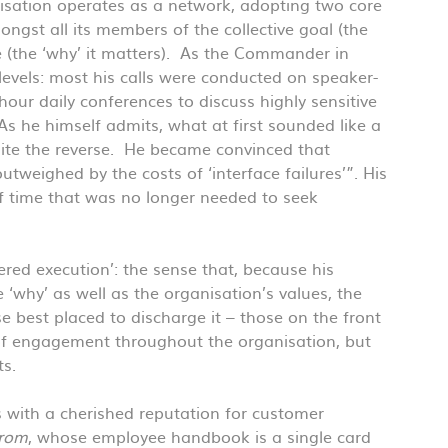
anisation operates as a network, adopting two core
ongst all its members of the collective goal (the
e (the ‘why’ it matters). As the Commander in
levels: most his calls were conducted on speaker-
hour daily conferences to discuss highly sensitive
As he himself admits, what at first sounded like a
ite the reverse. He became convinced that
utweighed by the costs of ‘interface failures’”. His
of time that was no longer needed to seek
ed execution’: the sense that, because his
 ‘why’ as well as the organisation’s values, the
ose best placed to discharge it – those on the front
s of engagement throughout the organisation, but
ts.
 with a cherished reputation for customer
trom
, whose employee handbook is a single card