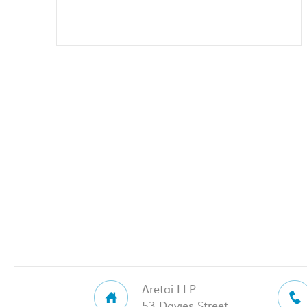
Aretai LLP
53 Davies Street