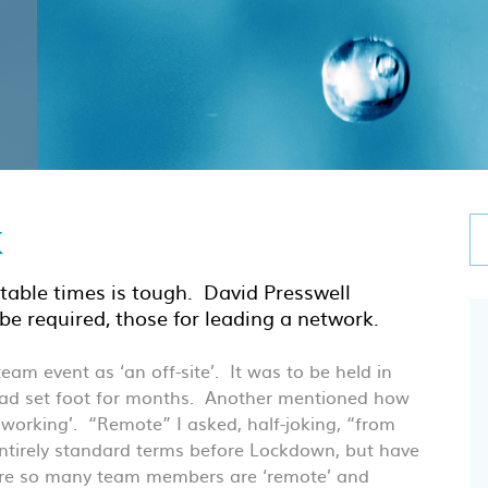
k
table times is tough. David Presswell
be required, those for leading a network.
am event as ‘an off-site’. It was to be held in
 had set foot for months. Another mentioned how
 working’. “Remote” I asked, half-joking, “from
entirely standard terms before Lockdown, but have
here so many team members are ‘remote’ and