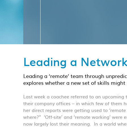
Leading a Networ
Leading a ‘remote’ team through unpredic
explores whether a new set of skills might 
Last week a coachee referred to an upcoming te
their company offices – in which few of them
her direct reports were getting used to ‘remote
where?” ‘Off-site’ and ‘remote working’ were 
now largely lost their meaning. In a world w