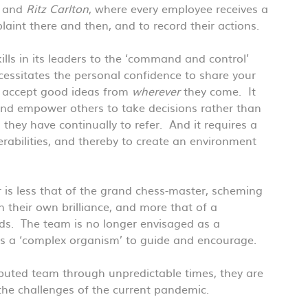
, and
Ritz Carlton
, where every employee receives a
int there and then, and to record their actions.
ills in its leaders to the ‘command and control’
cessitates the personal confidence to share your
to accept good ideas from
wherever
they come. It
nd empower others to take decisions rather than
they have continually to refer. And it requires a
rabilities, and thereby to create an environment
 is less that of the grand chess-master, scheming
their own brilliance, and more that of a
ds. The team is no longer envisaged as a
as a ‘complex organism’ to guide and encourage.
ributed team through unpredictable times, they are
 the challenges of the current pandemic.