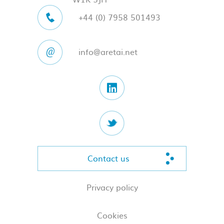
+44 (0) 7958 501493
info@aretai.net
Contact us
Privacy policy
Cookies