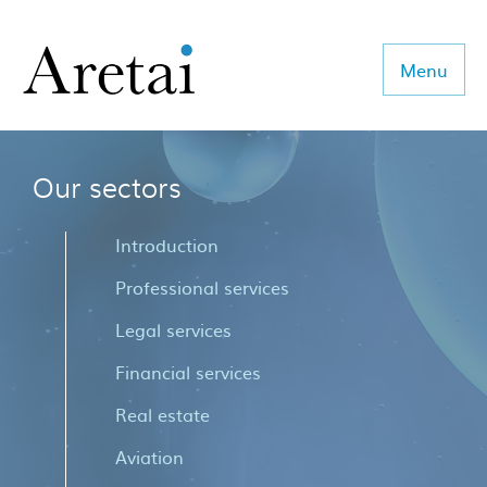
Menu
Our sectors
About us
Our team
Introduction
Our sectors
Professional services
Legal services
Consulting
Financial services
Coaching
Real estate
Executive Search
Aviation