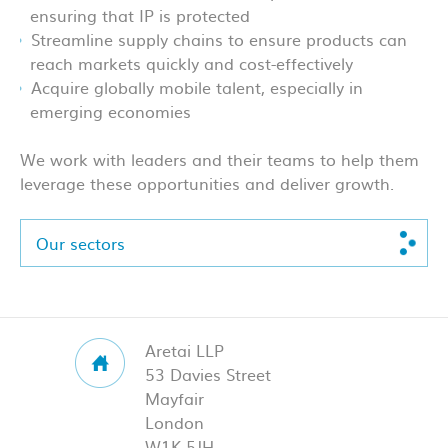
ensuring that IP is protected
Streamline supply chains to ensure products can
reach markets quickly and cost-effectively
Acquire globally mobile talent, especially in
emerging economies
We work with leaders and their teams to help them
leverage these opportunities and deliver growth.
Our sectors
Aretai LLP
53 Davies Street
Mayfair
London
W1K 5JH