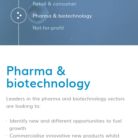
Retail & consumer
Pharma & biotechnology
Not-for-profit
Pharma &
biotechnology
Leaders in the pharma and biotechnology sectors
are looking to:
Identify new and different opportunities to fuel
growth
Commercialise innovative new products whilst